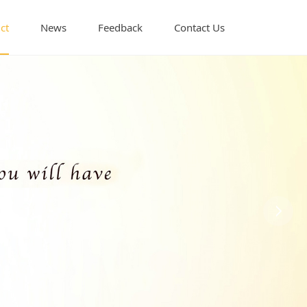
ct
News
Feedback
Contact Us