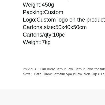
Weight:450g
Packing:Custom
Logo:Custom logo on the product
Cartons size:50x40x50cm
Cartons/qty:10pc
Weight:7kg
Previous：
Full Body Bath Pillow, Bath Pillows for tub with Mesh W
Next：
Bath Pillow Bathtub Spa Pillow, Non-Slip 6 Large Su