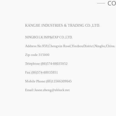
CO
KANGJIE INDUSTRIES & TRADING CO.,LTD.
NINGBO LK IMP&EXP CO.,LTD.
Address:No.959,Chengxin Road,YinzhouDistrict,Ningbo,China.
Zip code:315000
Telephone:(86)574-88035952
Fax:(86)574-88035951
Mobile Phone:(86)13566309045
Email:Jason.zheng@nbluck.net