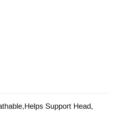
athable,Helps Support Head,