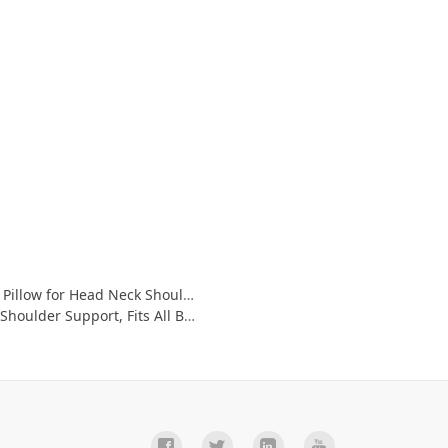
 Support - 5D Air Mesh & Quick Drying
, Fits All Bathtub, Hot Tub-Gray