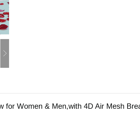
llow for Women & Men,with 4D Air Mesh Bre