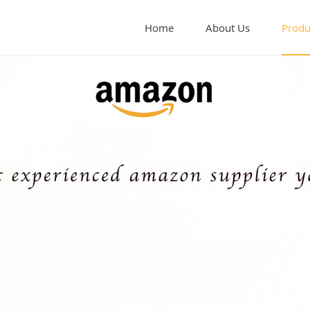
Home
About Us
Produ