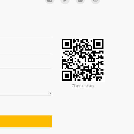
Check scan