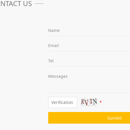
NTACT US
Name
Email
Tel
Messages
*
Sumbit