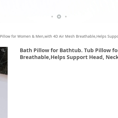
Bathtub. Tub Pillow f
b Pillow for Women & Men,with 4D Air Mesh Breathable,Helps Supp
Bath Pillow for Bathtub. Tub Pillow 
 Mesh Breathable,Hel
Breathable,Helps Support Head, Neck