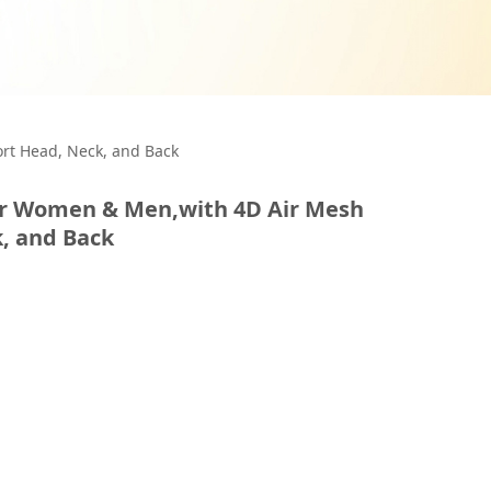
or Women &
ort Head, Neck, and Back
for Women & Men,with 4D Air Mesh
ps Support Head,
, and Back