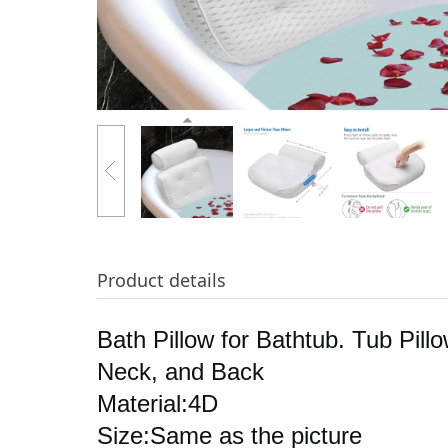
Product details
Bath Pillow for Bathtub. Tub Pi
Neck, and Back
Material:4D
Size:Same as the picture