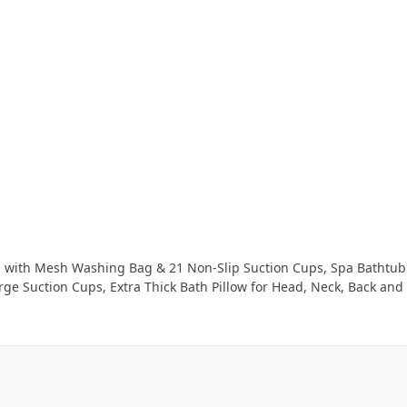
ashing Bag & 21 Non-Slip Suction Cups, Spa Bathtub Pillow for Head Neck Shoulder and Back
ction Cups, Extra Thick Bath Pillow for Head, Neck, Back and Shoulder Support